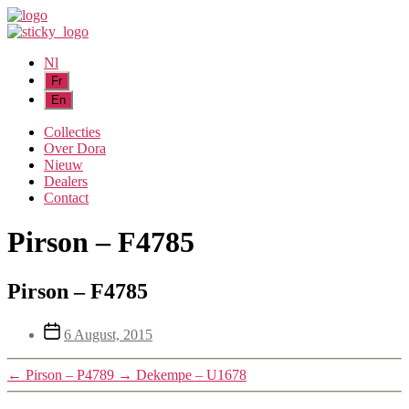
Nl
Collecties
Over Dora
Nieuw
Dealers
Contact
Pirson – F4785
Pirson – F4785
Post
6 August, 2015
date
←
Pirson – P4789
→
Dekempe – U1678