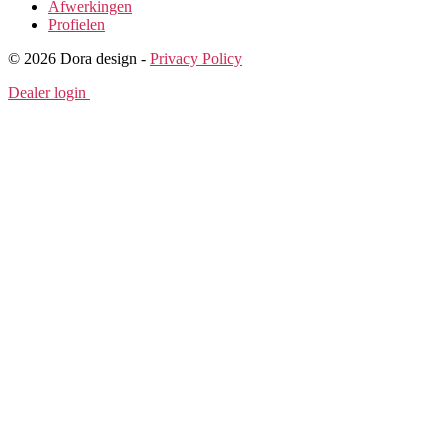
Afwerkingen
Profielen
© 2026 Dora design -
Privacy Policy
Dealer login